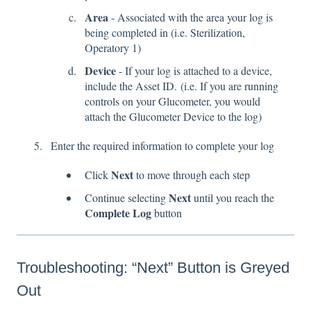
Area
- Associated with the area your log is
being completed in (i.e. Sterilization,
Operatory 1)
Device
- If your log is attached to a device,
include the Asset ID. (i.e. If you are running
controls on your Glucometer, you would
attach the Glucometer Device to the log)
Enter the required information to complete your log
Next
Click
to move through each step
Next
Continue selecting
until you reach the
Complete Log
button
Troubleshooting: “Next” Button is Greyed
Out