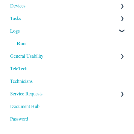
Devices
Activities
Add Facilities
Tasks
Facility Records
Device Section Features
Logs
Device Record
Builder
Run
IoT
To-Dos
General Usability
TeleTech
Logging In
Technicians
Technology
Service Requests
Document Hub
Devices
Password
Areas