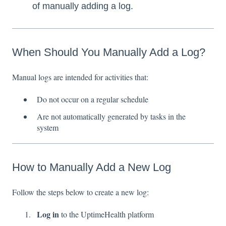
of manually adding a log.
When Should You Manually Add a Log?
Manual logs are intended for activities that:
Do not occur on a regular schedule
Are not automatically generated by tasks in the
system
How to Manually Add a New Log
Follow the steps below to create a new log:
Log in
to the UptimeHealth platform