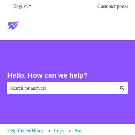
English
Show submenu for translations
Customer portal
Hello. How can we help?
There are no suggestions because the search field is empty.
Help Center Home
Logs
Run