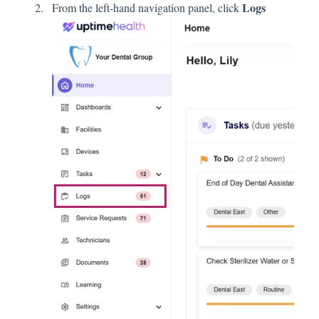
Logs
From the left-hand navigation panel, click