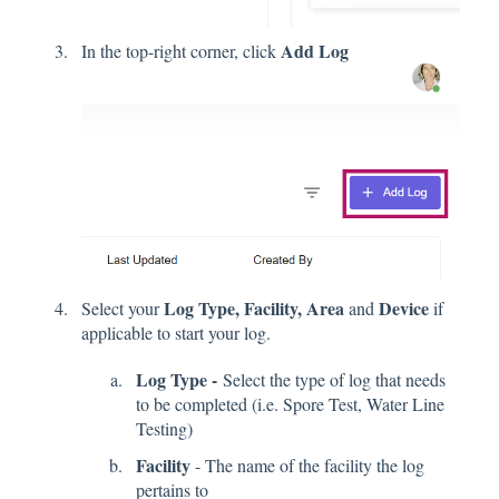
Add Log
In the top-right corner, click
Log Type, Facility, Area
Device
Select your
and
if
applicable to start your log.
Log Type -
Select the type of log that needs
to be completed (i.e. Spore Test, Water Line
Testing)
Facility
- The name of the facility the log
pertains to