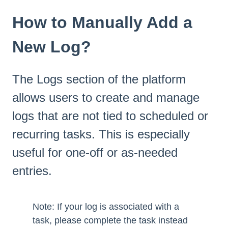
How to Manually Add a
New Log?
The Logs section of the platform
allows users to create and manage
logs that are not tied to scheduled or
recurring tasks. This is especially
useful for one-off or as-needed
entries.
Note: If your log is associated with a
task, please complete the task instead