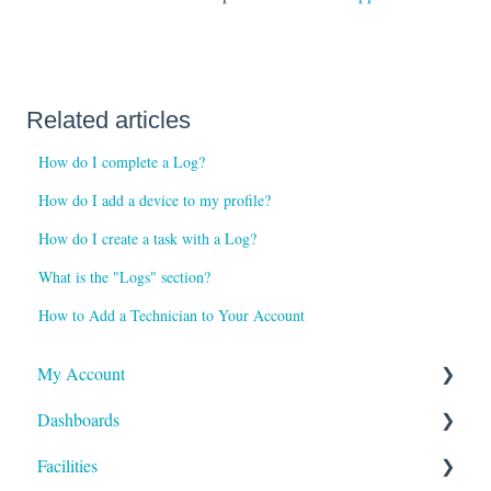
Related articles
How do I complete a Log?
How do I add a device to my profile?
How do I create a task with a Log?
What is the "Logs" section?
How to Add a Technician to Your Account
My Account
Dashboards
Reports and Notifications
Facilities
Payment Methods
Compliance