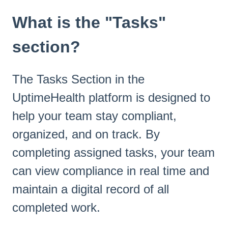
What is the "Tasks"
section?
The Tasks Section in the
UptimeHealth platform is designed to
help your team stay compliant,
organized, and on track. By
completing assigned tasks, your team
can view compliance in real time and
maintain a digital record of all
completed work.