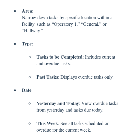
Area
:
Narrow down tasks by specific location within a
facility, such as “Operatory 1,” “General,” or
“Hallway.”
Type
:
Tasks to be Completed
: Includes current
and overdue tasks.
Past Tasks
: Displays overdue tasks only.
Date
:
Yesterday and Today
: View overdue tasks
from yesterday and tasks due today.
This Week
: See all tasks scheduled or
overdue for the current week.