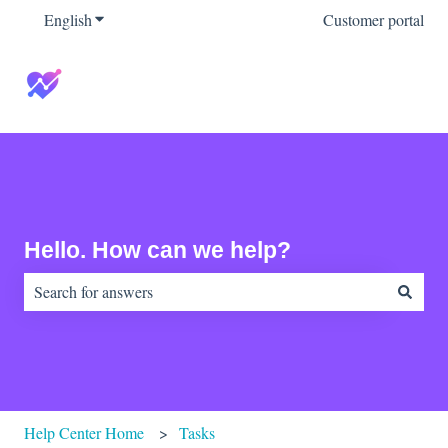
English
Show submenu for translations
Customer portal
Hello. How can we help?
There are no suggestions because the search field is empty.
Help Center Home
Tasks