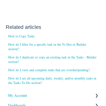
Related articles
How to Copy Tasks
How do I filter for a specific task in the To Dos or Builder
section?
How do I duplicate or copy an existing task in the Tasks - Builder
section?
How do I view and complete tasks that are overdue/pending?
How do I see all upcoming daily, weekly, and/or monthly tasks in
the Tasks To-Do section?
My Account
Dashboards
Reports and Notifications