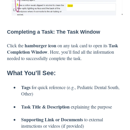
Completing a Task: The Task Window
hamburger icon
Task
Click the
on any task card to open its
Completion Window
. Here, you’ll find all the information
needed to successfully complete the task.
What You’ll See:
Tags
for quick reference (e.g., Pediatric Dental South,
Other)
Task Title & Description
explaining the purpose
Supporting Link or Documents
to external
instructions or videos (if provided)