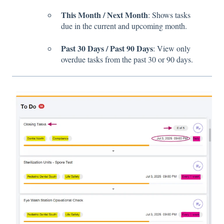
This Month / Next Month
: Shows tasks
due in the current and upcoming month.
Past 30 Days / Past 90 Days
: View only
overdue tasks from the past 30 or 90 days.