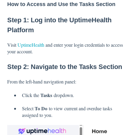
How to Access and Use the Tasks Section
Step 1: Log into the UptimeHealth
Platform
Visit
UptimeHealth
and enter your login credentials to access
your account.
Step 2: Navigate to the Tasks Section
From the left-hand navigation panel:
Tasks
Click the
dropdown.
To Do
Select
to view current and overdue tasks
assigned to you.