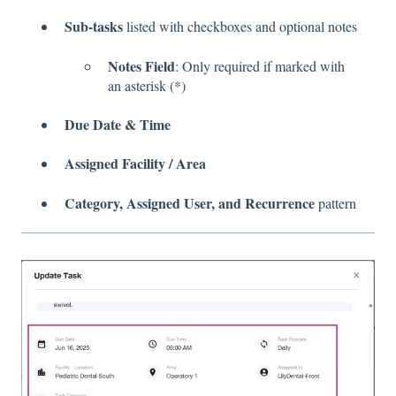
Sub-tasks
listed with checkboxes and optional notes
Notes Field
: Only required if marked with
an asterisk (*)
Due Date & Time
Assigned Facility / Area
Category, Assigned User, and Recurrence
pattern