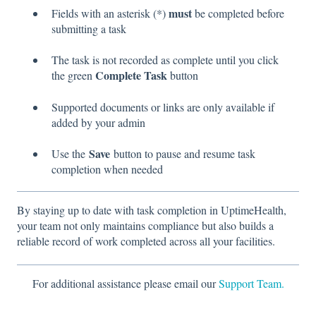
must
Fields with an asterisk (*)
be completed before
submitting a task
The task is not recorded as complete until you click
Complete Task
the green
button
Supported documents or links are only available if
added by your admin
Save
Use the
button to pause and resume task
completion when needed
By staying up to date with task completion in UptimeHealth,
your team not only maintains compliance but also builds a
reliable record of work completed across all your facilities.
For additional assistance please email our
Support Team.