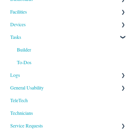
Facilities
Payment Methods
Compliance
Devices
Activities
Add Facilities
Tasks
Facility Records
Device Section Features
Device Record
Builder
IoT
To-Dos
Logs
General Usability
Run
TeleTech
Logging In
Technicians
Technology
Service Requests