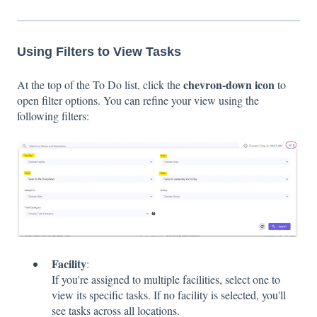
Using Filters to View Tasks
chevron-down icon
At the top of the To Do list, click the
to
open filter options. You can refine your view using the
following filters:
Facility
:
If you're assigned to multiple facilities, select one to
view its specific tasks. If no facility is selected, you'll
see tasks across all locations.