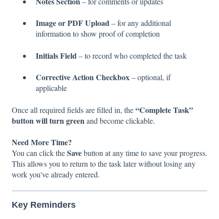
Notes Section
– for comments or updates
Image or PDF Upload
– for any additional
information to show proof of completion
Initials Field
– to record who completed the task
Corrective Action Checkbox
– optional, if
applicable
“Complete Task”
Once all required fields are filled in, the
button will turn green
and become clickable.
Need More Time?
Save
You can click the
button at any time to save your progress.
This allows you to return to the task later without losing any
work you've already entered.
Key Reminders