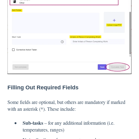
Filling Out Required Fields
Some fields are optional, but others are mandatory if marked
with an asterisk (*). These include:
Sub-tasks
– for any additional information (i.e.
temperatures, ranges)