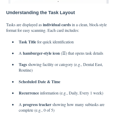
Understanding the Task Layout
individual cards
Tasks are displayed as
in a clean, block-style
format for easy scanning. Each card includes:
Task Title
for quick identification
hamburger-style icon
A
(☰) that opens task details
Tags
showing facility or category (e.g., Dental East,
Routine)
Scheduled Date & Time
Recurrence
information (e.g., Daily, Every 1 week)
progress tracker
A
showing how many subtasks are
complete (e.g., 0 of 5)