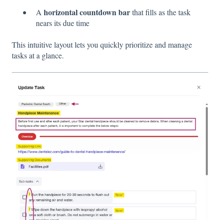
horizontal countdown bar
A
that fills as the task
nears its due time
This intuitive layout lets you quickly prioritize and manage
tasks at a glance.