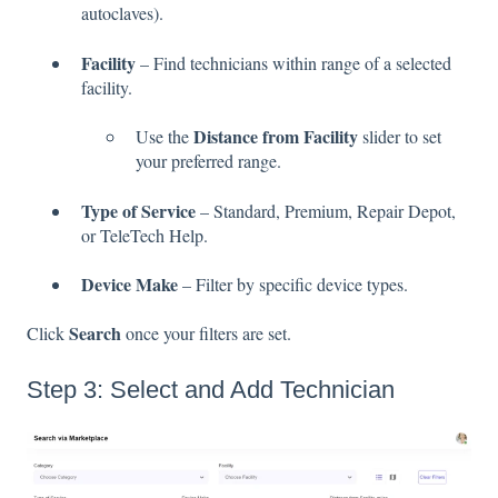
autoclaves).
Facility
– Find technicians within range of a selected
facility.
Distance from Facility
Use the
slider to set
your preferred range.
Type of Service
– Standard, Premium, Repair Depot,
or TeleTech Help.
Device Make
– Filter by specific device types.
Search
Click
once your filters are set.
Step 3: Select and Add Technician