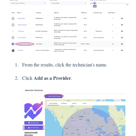
From the results, click the technician’s name.
Add as a Provider
Click
.