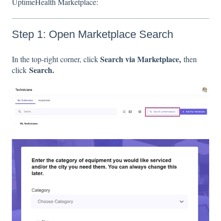
UptimeHealth Marketplace:
Step 1: Open Marketplace Search
Search via Marketplace,
In the top-right corner, click
then
Search.
click