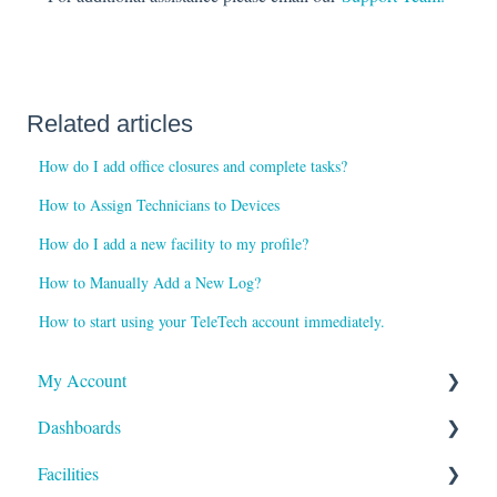
Related articles
How do I add office closures and complete tasks?
How to Assign Technicians to Devices
How do I add a new facility to my profile?
How to Manually Add a New Log?
How to start using your TeleTech account immediately.
My Account
Dashboards
Reports and Notifications
Facilities
Payment Methods
Compliance