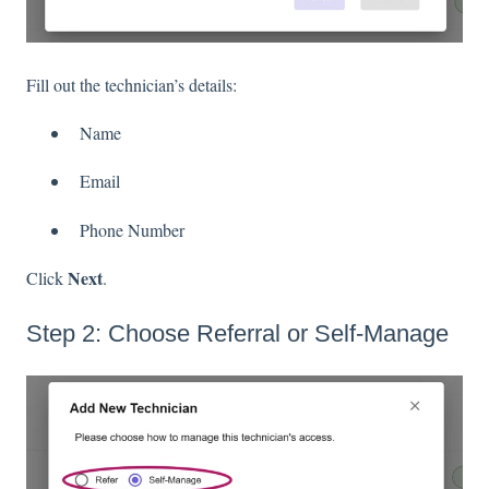
Fill out the technician’s details:
Name
Email
Phone Number
Next
Click
.
Step 2: Choose Referral or Self-Manage