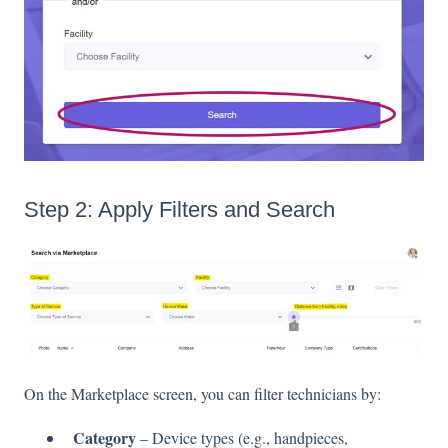
Step 2: Apply Filters and Search
On the Marketplace screen, you can filter technicians by:
Category
– Device types (e.g., handpieces,