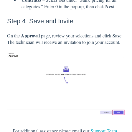
0
Next
categories.” Enter
in the pop-up, then click
.
Step 4: Save and Invite
Approval
Save
On the
page, review your selections and click
.
The technician will receive an invitation to join your account.
For additional assistance please email our
Support Team.