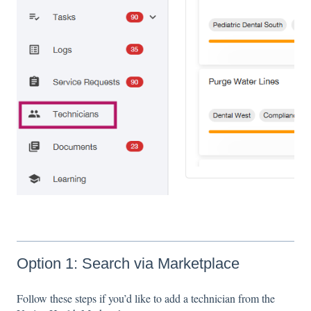
Option 1: Search via Marketplace
Follow these steps if you’d like to add a technician from the