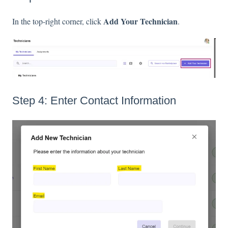
Add Your Technician
In the top-right corner, click
.
Step 4: Enter Contact Information