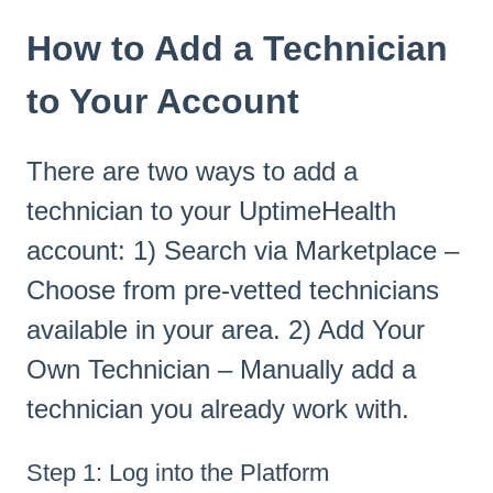
How to Add a Technician
to Your Account
There are two ways to add a
technician to your UptimeHealth
account: 1) Search via Marketplace –
Choose from pre-vetted technicians
available in your area. 2) Add Your
Own Technician – Manually add a
technician you already work with.
Step 1: Log into the Platform