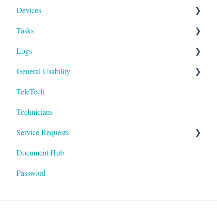
Devices
Activities
Add Facilities
Tasks
Facility Records
Device Section Features
Logs
Device Record
Builder
General Usability
IoT
To-Dos
Run
TeleTech
Logging In
Technicians
Technology
Service Requests
Document Hub
Devices
Password
Areas