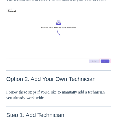
Option 2: Add Your Own Technician
Follow these steps if you’d like to manually add a technician
you already work with:
Step 1: Add Technician