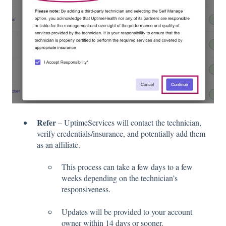
Refer
– UptimeServices will contact the technician,
verify credentials/insurance, and potentially add them
as an affiliate.
This process can take a few days to a few
weeks depending on the technician’s
responsiveness.
Updates will be provided to your account
owner within 14 days or sooner.