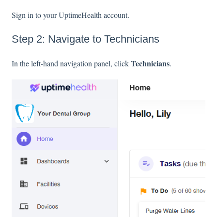
Sign in to your UptimeHealth account.
Step 2: Navigate to Technicians
Technicians
In the left-hand navigation panel, click
.