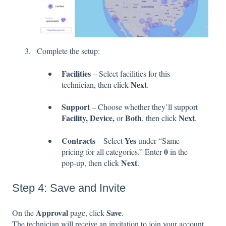
Complete the setup:
Facilities
– Select facilities for this
Next
technician, then click
.
Support
– Choose whether they’ll support
Facility, Device,
Both
Next
or
, then click
.
Contracts
Yes
– Select
under “Same
0
pricing for all categories.” Enter
in the
Next
pop-up, then click
.
Step 4: Save and Invite
Approval
Save
On the
page, click
.
The technician will receive an invitation to join your account.