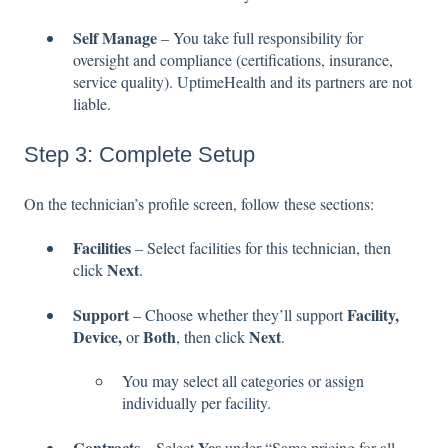
Self Manage
– You take full responsibility for
oversight and compliance (certifications, insurance,
service quality). UptimeHealth and its partners are not
liable.
Step 3: Complete Setup
On the technician’s profile screen, follow these sections:
Facilities
– Select facilities for this technician, then
Next
click
.
Support
Facility,
– Choose whether they’ll support
Device,
Both
Next
or
, then click
.
You may select all categories or assign
individually per facility.
Contracts
Yes
– Select
under “Same pricing for all