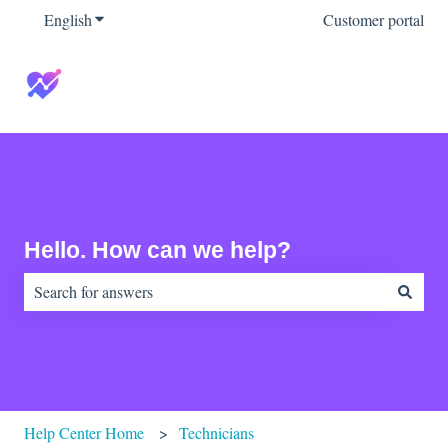
English
Show submenu for translations
Customer portal
Hello. How can we help?
There are no suggestions because the search field is empty.
Help Center Home
Technicians