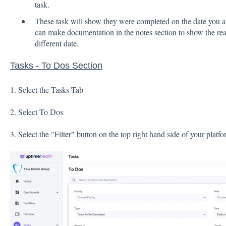
task.
These task will show they were completed on the date you 
can make documentation in the notes section to show the re
different date.
Tasks - To Dos Section
1. Select the Tasks Tab
2. Select To Dos
3. Select the "Filter" button on the top right hand side of your platf