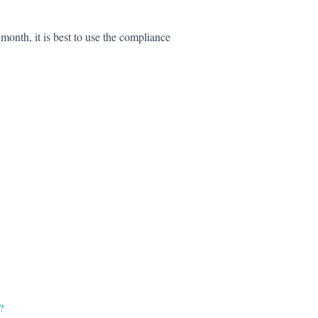
t month, it is best to use the compliance
?