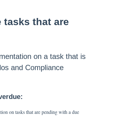
tasks that are
entation on a task that is
 dos and Compliance
Overdue:
ion on tasks that are pending with a due