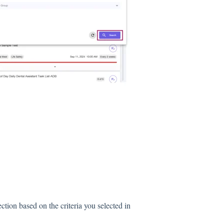
ction based on the criteria you selected in