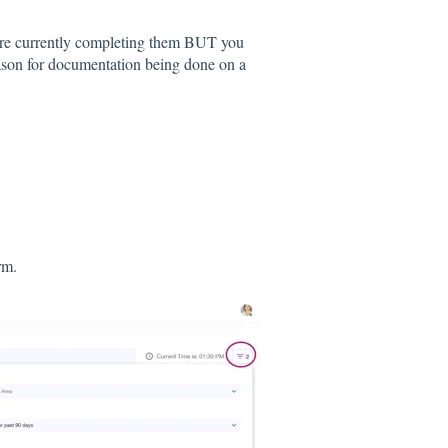
are currently completing them BUT you
ason for documentation being done on a
orm.