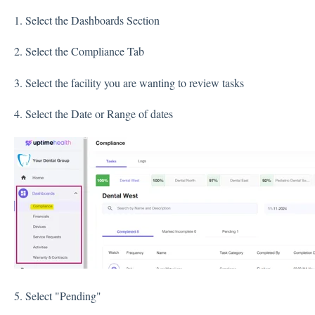
1. Select the Dashboards Section
2. Select the Compliance Tab
3. Select the facility you are wanting to review tasks
4. Select the Date or Range of dates
5. Select "Pending"