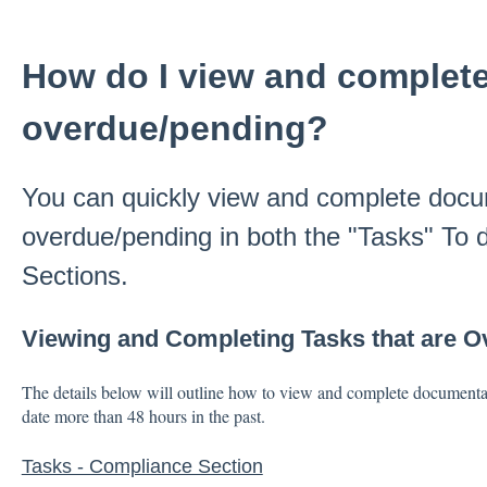
How do I view and complete 
overdue/pending?
You can quickly view and complete docum
overdue/pending in both the "Tasks" To
Sections.
Viewing and Completing Tasks that are 
The details below will outline how to view and complete documentat
date more than 48 hours in the past.
Tasks - Compliance Section