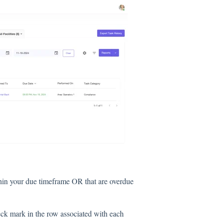
thin your due timeframe OR that are overdue
eck mark in the row associated with each