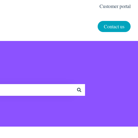
Customer portal
Contact us