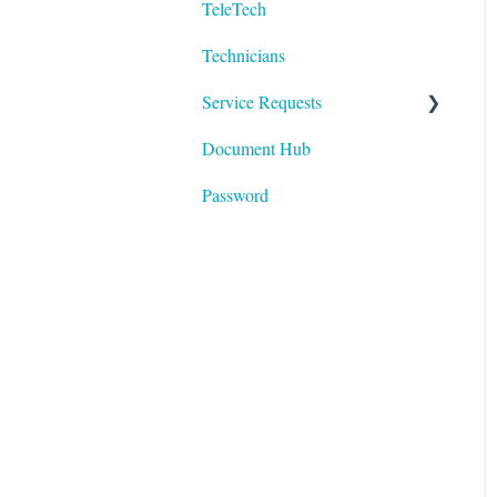
TeleTech
Logging In
Technicians
Technology
Service Requests
Document Hub
Devices
Password
Areas