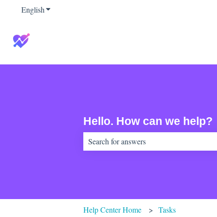
English
Show submenu for translations
Hello. How can we help?
There are no suggestions because the sear
Help Center Home
Tasks