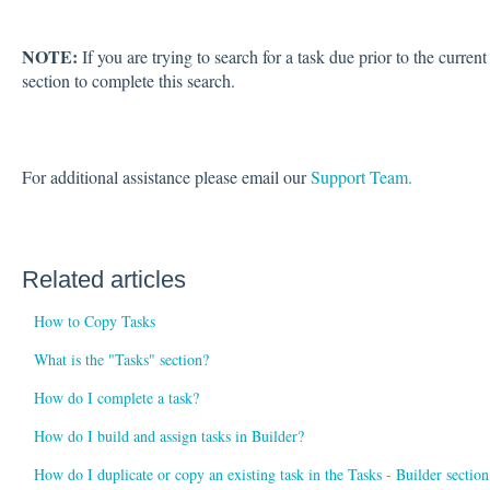
NOTE:
If you are trying to search for a task due prior to the curren
section to complete this search.
For additional assistance please email our
Support Team.
Related articles
How to Copy Tasks
What is the "Tasks" section?
How do I complete a task?
How do I build and assign tasks in Builder?
How do I duplicate or copy an existing task in the Tasks - Builder section