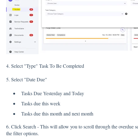
4. Select "Type" Task To Be Completed
5. Select "Date Due"
Tasks Due Yesterday and Today
Tasks due this week
Tasks due this month and next month
6. Click Search - This will allow you to scroll through the overdue se
the filter options.