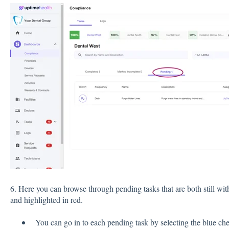
6. Here you can browse through pending tasks that are both still wi
and highlighted in red.
You can go in to each pending task by selecting the blue ch