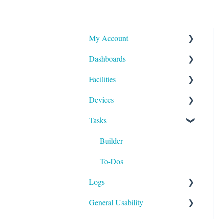
My Account
Dashboards
Reports and Notifications
Facilities
Payment Methods
Compliance
Devices
Activities
Add Facilities
Tasks
Facility Records
Device Section Features
Device Record
Builder
IoT
To-Dos
Logs
General Usability
Run