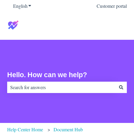
English
Show submenu for translations
Customer portal
Hello. How can we help?
There are no suggestions because the search field is empty.
Help Center Home
Document Hub