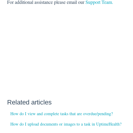
For additional assistance please email our
Support Team.
Related articles
How do I view and complete tasks that are overdue/pending?
How do I upload documents or images to a task in UptimeHealth?