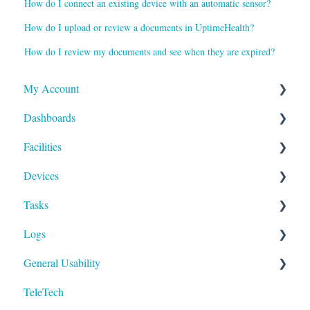
How do I connect an existing device with an automatic sensor?
How do I upload or review a documents in UptimeHealth?
How do I review my documents and see when they are expired?
My Account
Dashboards
Reports and Notifications
Facilities
Payment Methods
Compliance
Devices
Activities
Add Facilities
Tasks
Facility Records
Device Section Features
Logs
Device Record
Builder
General Usability
IoT
To-Dos
Run
TeleTech
Logging In