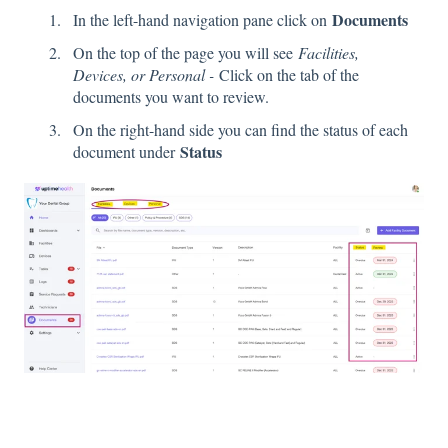
Documents
In the left-hand navigation pane click on
On the top of the page you will see
Facilities,
Devices, or Personal -
Click on the tab of the
documents you want to review.
On the right-hand side you can find the status of each
Status
document under