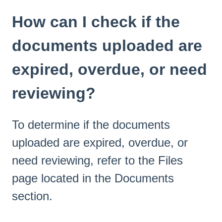
How can I check if the
documents uploaded are
expired, overdue, or need
reviewing?
To determine if the documents
uploaded are expired, overdue, or
need reviewing, refer to the Files
page located in the Documents
section.